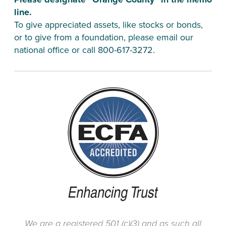
line.
To give appreciated assets, like stocks or bonds, 
or to give from a foundation, please email our 
national office or call 800-617-3272.
We are a registered 501 (c)(3) and as such all