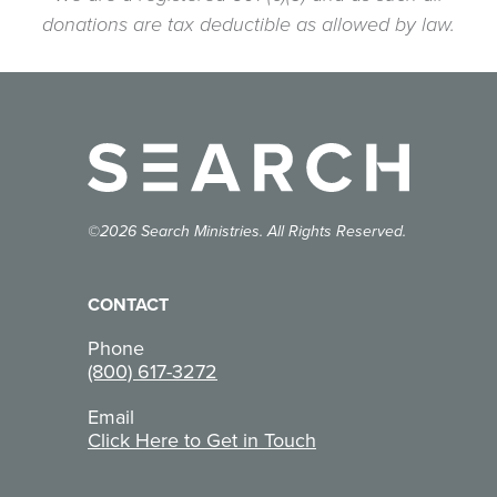
donations are tax deductible as allowed by law.
©2026 Search Ministries. All Rights Reserved.
CONTACT
Phone
(800) 617-3272
Email
Click Here to Get in Touch