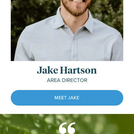
Jake Hartson
AREA DIRECTOR
MEET JAKE