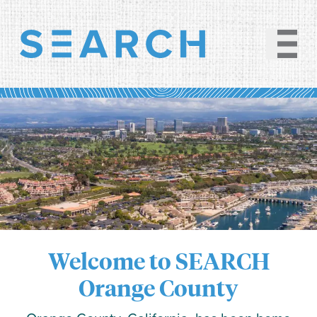
Welcome to SEARCH
Orange County