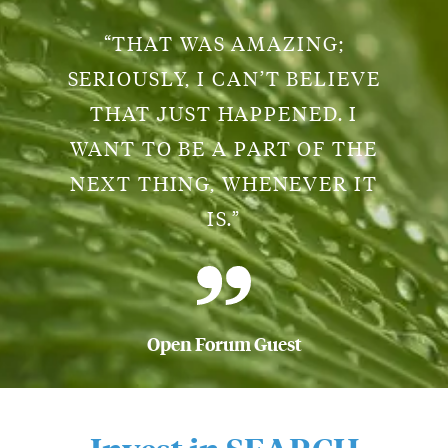
“THAT WAS AMAZING;
SERIOUSLY, I CAN’T BELIEVE
THAT JUST HAPPENED. I
WANT TO BE A PART OF THE
NEXT THING, WHENEVER IT
IS.”
Open Forum Guest