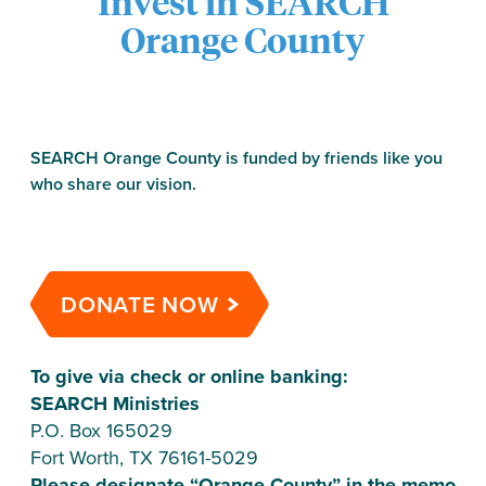
Invest in SEARCH
Orange County
SEARCH Orange County is funded by friends like you 
who share our vision.
DONATE NOW
To give via check or online banking:
SEARCH Ministries
P.O. Box 165029
Fort Worth, TX 76161-5029
Please designate “Orange County” in the memo 