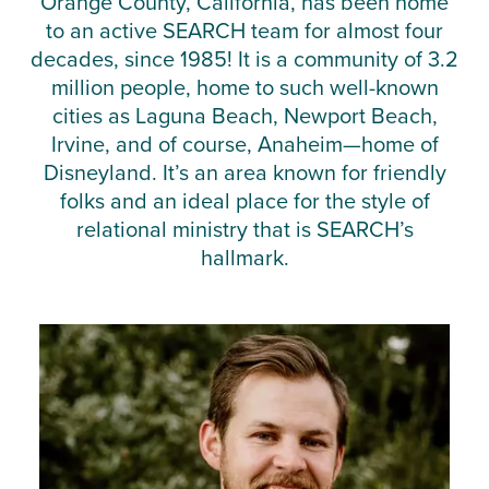
Orange County, California, has been home
to an active SEARCH team for almost four
decades, since 1985! It is a community of 3.2
million people, home to such well-known
cities as Laguna Beach, Newport Beach,
Irvine, and of course, Anaheim—home of
Disneyland. It’s an area known for friendly
folks and an ideal place for the style of
relational ministry that is SEARCH’s
hallmark.