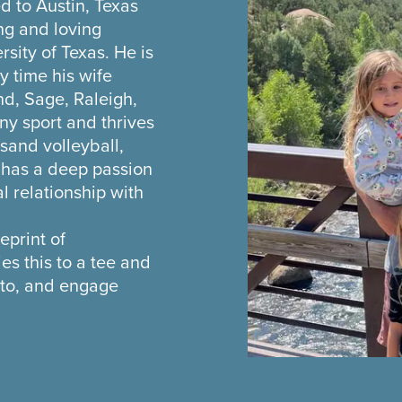
d to Austin, Texas
ng and loving
sity of Texas. He is
 time his wife
nd, Sage, Raleigh,
ny sport and thrives
sand volleyball,
n has a deep passion
l relationship with
eprint of
s this to a tee and
en to, and engage