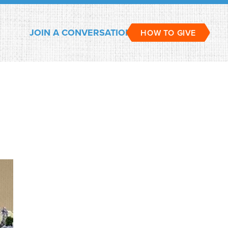
JOIN A CONVERSATION
HOW TO GIVE