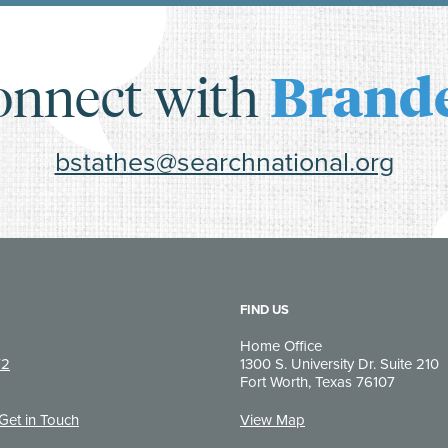
onnect with
Brand
bstathes@searchnational.org
FIND US
Home Office
72
1300 S. University Dr. Suite 210
Fort Worth, Texas 76107
 Get in Touch
View Map