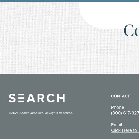
C
CONTACT
Phone
(800) 617-32
©2026 Search Ministries. All Rights Reserved.
Email
Click Here to