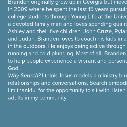
Branden originally grew up in Georgia but move
in 2009 where he spent the last 15 years pursui
college students through Young Life at the Univer
a devoted family man and loves spending quality
Ashley and their five children: John Cruze, Ryla
and Judah. Branden loves to coach his kids in a
in the outdoors. He enjoys being active through 
running and cold plunging. Most of all, Brande
to help people experience a vibrant and persona
God.
Why Search?
I think Jesus models a ministry blu
relationships and conversations. Search embodie
I’m thankful for the opportunity to sit with, list
adults in my community.