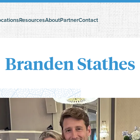
ocations
Resources
About
Partner
Contact
The Search Podcast
Questioning God?
Branden Stathes