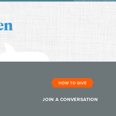
en
HOW TO GIVE
JOIN A CONVERSATION