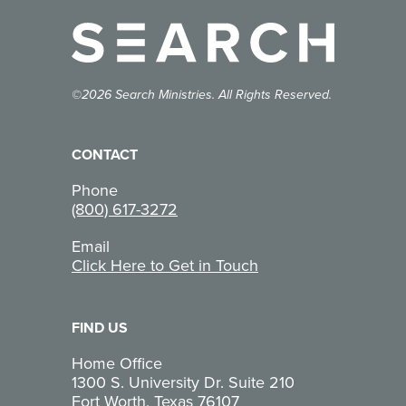
©2026 Search Ministries. All Rights Reserved.
CONTACT
Phone
(800) 617-3272
Email
Click Here to Get in Touch
FIND US
Home Office
1300 S. University Dr. Suite 210
Fort Worth, Texas 76107