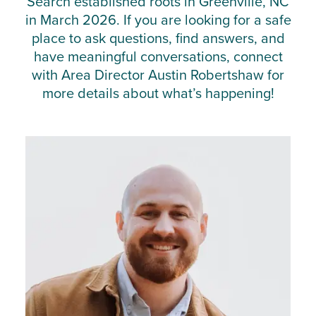
Search established roots in Greenville, NC
in March 2026. If you are looking for a safe
place to ask questions, find answers, and
have meaningful conversations, connect
with Area Director Austin Robertshaw for
more details about what’s happening!