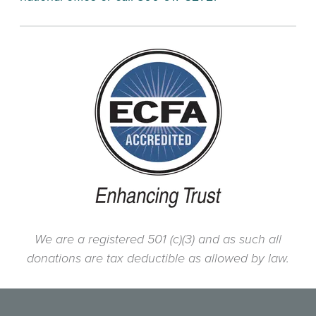
We are a registered 501 (c)(3) and as such all
donations are tax deductible as allowed by law.