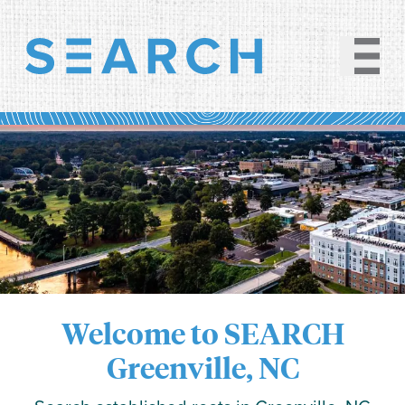
Welcome to SEARCH
Greenville, NC