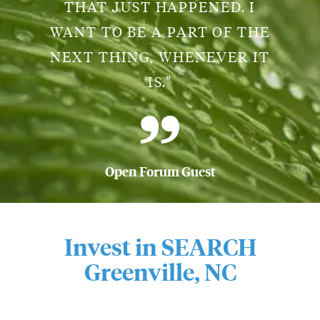
THAT JUST HAPPENED. I
WANT TO BE A PART OF THE
NEXT THING, WHENEVER IT
IS.”
Open Forum Guest
Invest in SEARCH
Greenville, NC