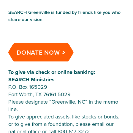
SEARCH Greenville is funded by friends like you who 
share our vision.
DONATE NOW
To give via check or online banking:
SEARCH Ministries
P.O. Box 165029
Fort Worth, TX 76161-5029
Please designate “Greenville, NC” in the memo 
line.
To give appreciated assets, like stocks or bonds, 
or to give from a foundation, please email our 
national office or call 800-617-3272.