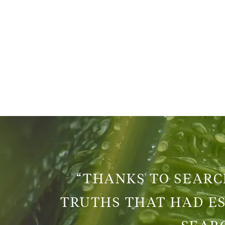
“THANKS TO SEARCH
TRUTHS THAT HAD ES