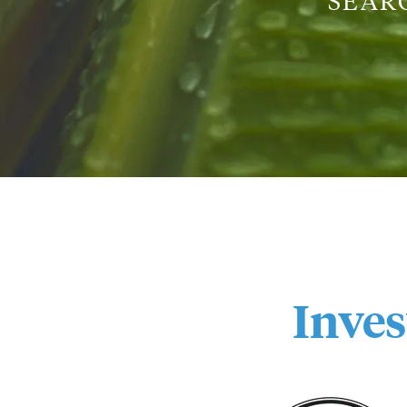
SEAR
Inve