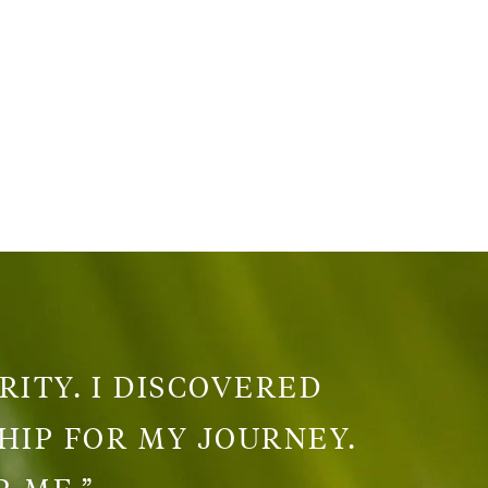
RITY. I DISCOVERED
HIP FOR MY JOURNEY.