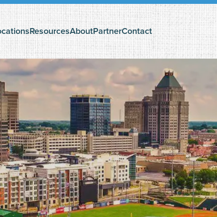
ocations
Resources
About
Partner
Contact
The Search Podcast
Questioning God?