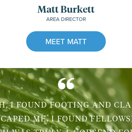
Matt Burkett
AREA DIRECTOR
MEET MATT
, I FOUND FOOTING AND CLA
CAPED ME. I FOUND FELLOWS