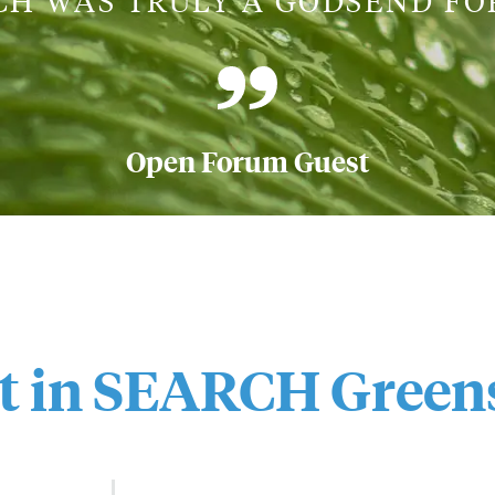
CH WAS TRULY A GODSEND FOR
Open Forum Guest
st in SEARCH
Green