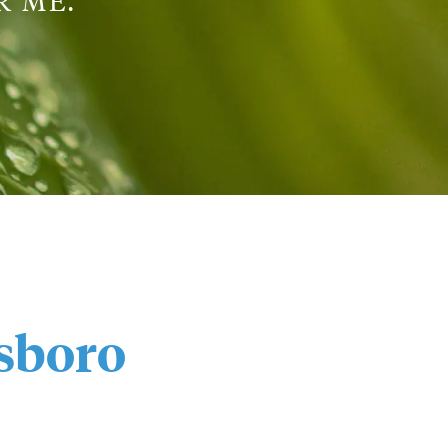
 ME.”
sboro