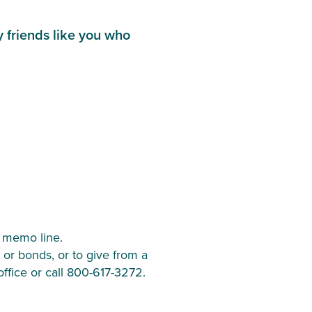
friends like you who 
 memo line.
 or bonds, or to give from a 
office or call 800-617-3272.