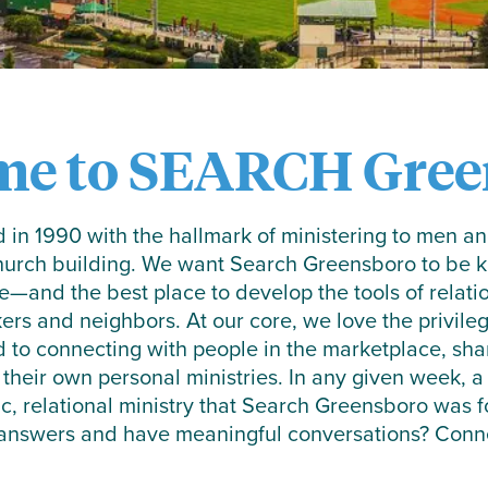
me to SEARCH Gree
in 1990 with the hallmark of ministering to men 
church building. We want Search Greensboro to be kn
e—and the best place to develop the tools of relati
kers and neighbors. At our core, we love the privileg
d to connecting with people in the marketplace, sh
 their own personal ministries. In any given week, 
ic, relational ministry that Search Greensboro was
 answers and have meaningful conversations? Connec