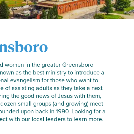
nsboro
and women in the greater Greensboro
own as the best ministry to introduce a
onal evangelism for those who want to
e of assisting adults as they take a next
aring the good news of Jesus with them,
a dozen small groups (and growing) meet
 founded upon back in 1990. Looking for a
t with our local leaders to learn more.