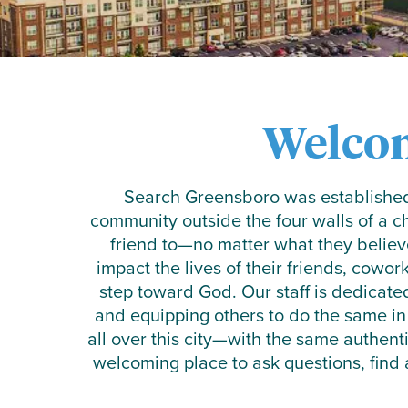
Welco
Search Greensboro was established 
community outside the four walls of a 
friend to—no matter what they believ
impact the lives of their friends, cowor
step toward God. Our staff is dedicate
and equipping others to do the same in
all over this city—with the same authent
welcoming place to ask questions, find