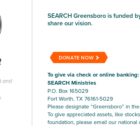
SEARCH Greensboro is funded by 
share our vision.
DONATE NOW
To give via check or online banking:
) and
SEARCH Ministries
x
P.O. Box 165029
.
Fort Worth, TX 76161-5029
Please designate “Greensboro” in the
To give appreciated assets, like stocks
foundation, please email our national 