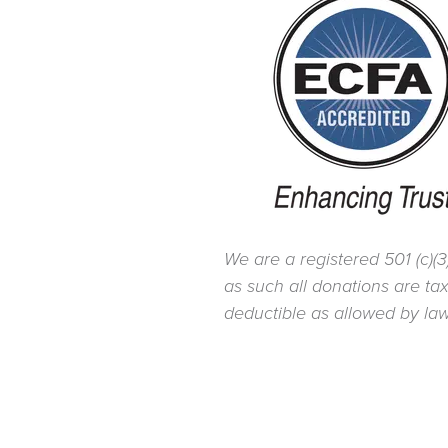
We are a registered 501 (c)(3
as such all donations are ta
deductible as allowed by law