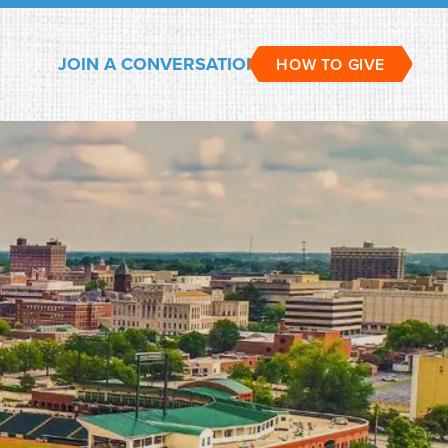
JOIN A CONVERSATION
HOW TO GIVE